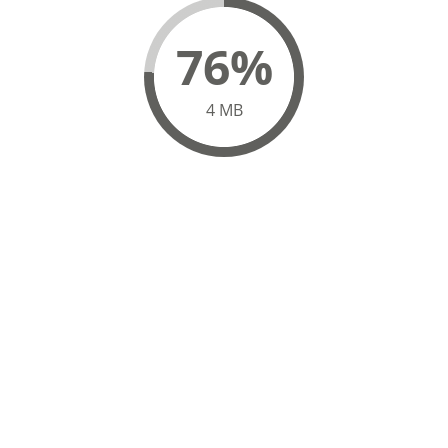
82%
4 MB