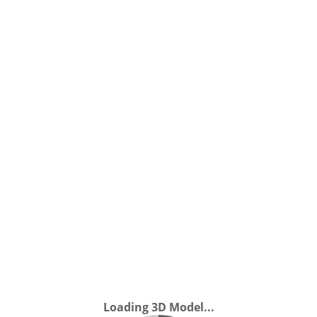
Loading 3D Model...